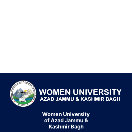
Women University
of Azad Jammu &
Kashmir Bagh