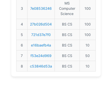
MS
3
7e08536246
Computer
100
Science
4
27b026d504
BS CS
100
5
721d37e7f0
BS CS
100
6
e16baefb4a
BS CS
10
7
f53e24d969
BS CS
50
8
c53846d53a
BS CS
10