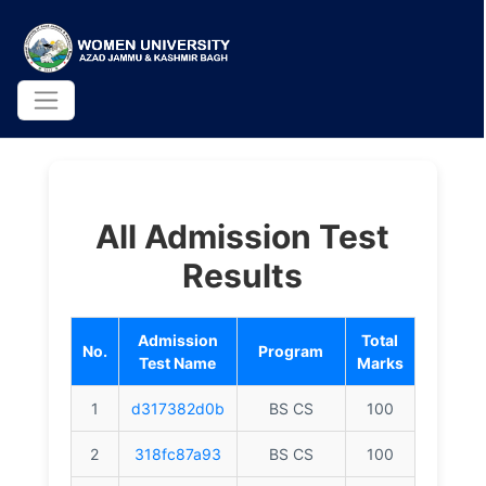
All Admission Test
Results
Admission
Total
No.
Program
Test Name
Marks
1
d317382d0b
BS CS
100
2
318fc87a93
BS CS
100