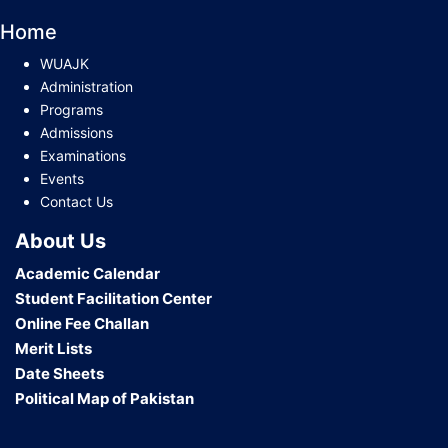
Home
WUAJK
Administration
Programs
Admissions
Examinations
Events
Contact Us
About Us
Academic Calendar
Student Facilitation Center
Online Fee Challan
Merit Lists
Date Sheets
Political Map of Pakistan