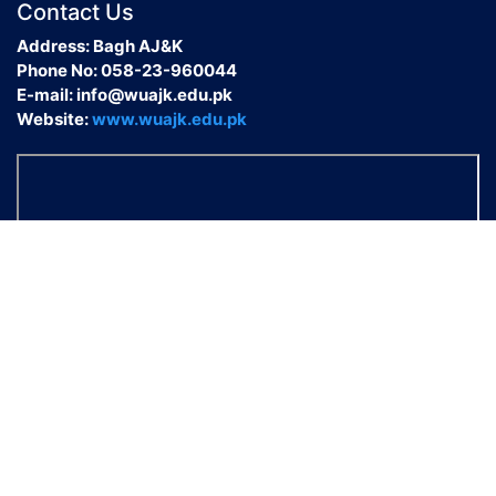
Contact Us
Address: Bagh AJ&K
Phone No: 058-23-960044
E-mail: info@wuajk.edu.pk
Website:
www.wuajk.edu.pk